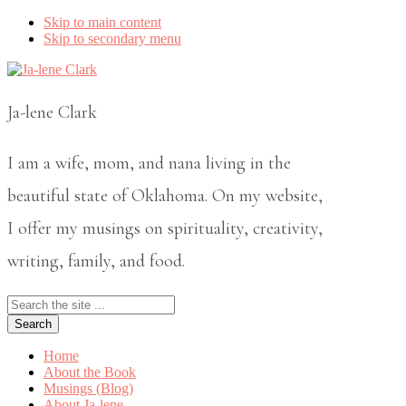
Skip to main content
Skip to secondary menu
Ja-lene Clark
I am a wife, mom, and nana living in the
beautiful state of Oklahoma. On my website,
I offer my musings on spirituality, creativity,
writing, family, and food.
Search
the
site
...
Home
About the Book
Musings (Blog)
About Ja-lene