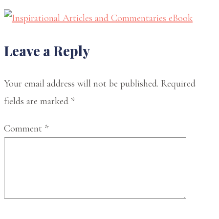
Reader
Leave a Reply
Interactions
Your email address will not be published.
Required
fields are marked
*
Comment
*