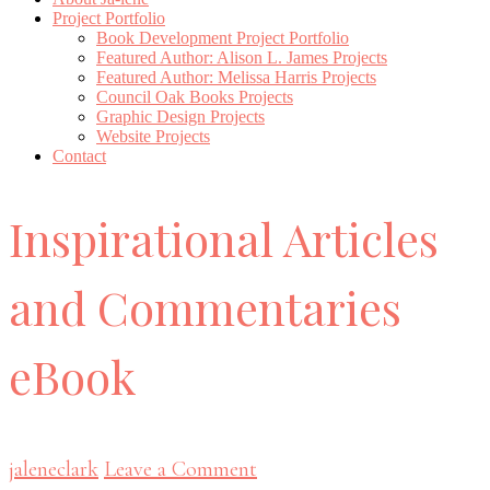
Project Portfolio
Book Development Project Portfolio
Featured Author: Alison L. James Projects
Featured Author: Melissa Harris Projects
Council Oak Books Projects
Graphic Design Projects
Website Projects
Contact
Inspirational Articles
and Commentaries
eBook
jaleneclark
Leave a Comment