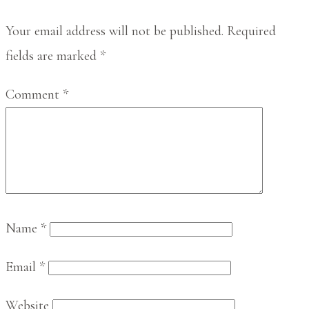
Interactions
Your email address will not be published.
Required
fields are marked
*
Comment
*
Name
*
Email
*
Website