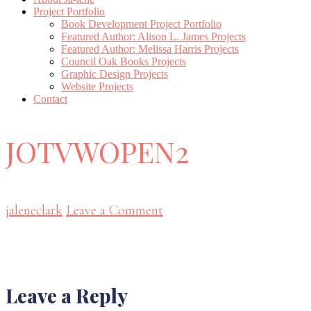
Project Portfolio
Book Development Project Portfolio
Featured Author: Alison L. James Projects
Featured Author: Melissa Harris Projects
Council Oak Books Projects
Graphic Design Projects
Website Projects
Contact
JOTVWOPEN2
jaleneclark
Leave a Comment
Reader
Leave a Reply