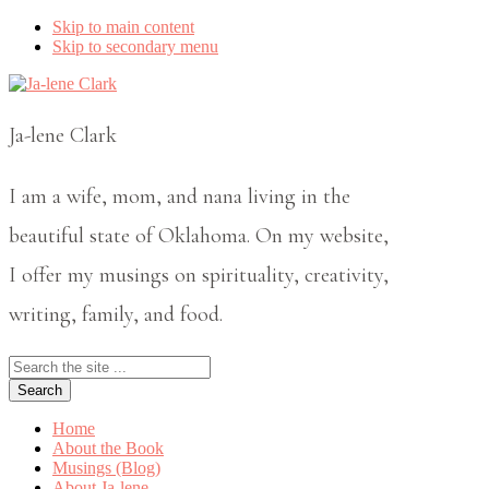
Skip to main content
Skip to secondary menu
Ja-lene Clark
I am a wife, mom, and nana living in the
beautiful state of Oklahoma. On my website,
I offer my musings on spirituality, creativity,
writing, family, and food.
Search
the
site
...
Home
About the Book
Musings (Blog)
About Ja-lene