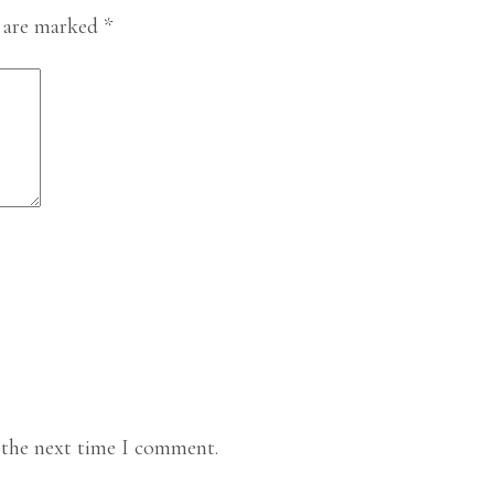
s are marked
*
 the next time I comment.