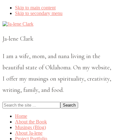
Skip to main content
Skip to secondary menu
Ja-lene Clark
I am a wife, mom, and nana living in the
beautiful state of Oklahoma. On my website,
I offer my musings on spirituality, creativity,
writing, family, and food.
Search
the
site
Home
...
About the Book
Musings (Blog)
About Ja-lene
Project Portfolio