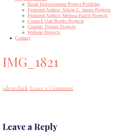
Book Development Project Portfolio
Featured Author: Alison L. James Projects
Featured Author: Melissa Harris Projects
Council Oak Books Projects
Graphic Design Projects
Website Projects
Contact
IMG_1821
jaleneclark
Leave a Comment
Reader
Leave a Reply