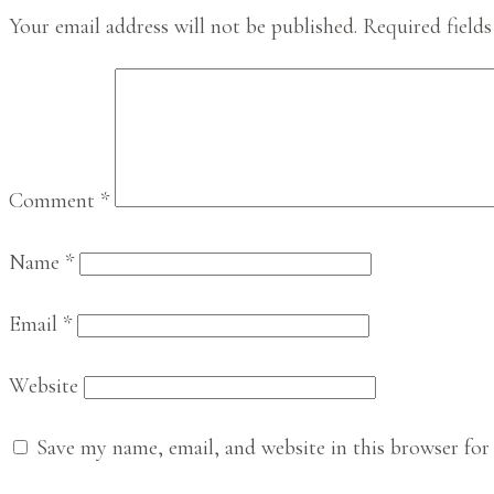
Interactions
Your email address will not be published.
Required field
Comment
*
Name
*
Email
*
Website
Save my name, email, and website in this browser for