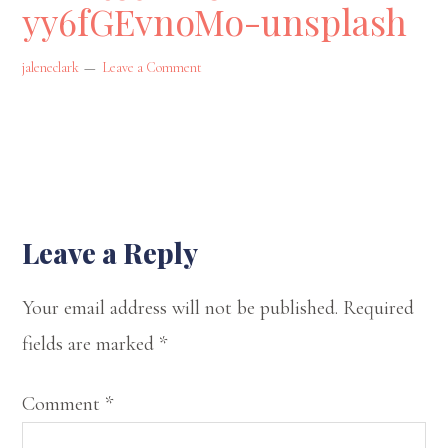
yy6fGEvnoMo-unsplash
state
of
jaleneclark
Leave a Comment
Oklahoma.
On
my
website,
I
Reader
Leave a Reply
offer
Interactions
Your email address will not be published.
Required
my
fields are marked
*
musings
on
Comment
*
spirituality,