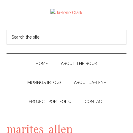
Skip
Skip
to
to
Ja-
main
secondary
I
content
menu
am
lene
Search
the
a
Clark
site
wife,
...
mom,
HOME
ABOUT THE BOOK
and
MUSINGS (BLOG)
ABOUT JA-LENE
nana
living
PROJECT PORTFOLIO
CONTACT
in
the
marites-allen-
beautiful