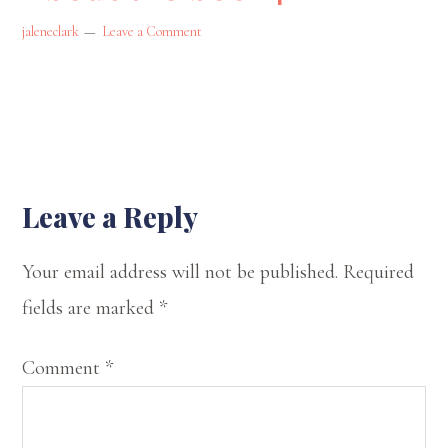
state
jaleneclark
Leave a Comment
of
Oklahoma.
On
my
website,
Reader
Leave a Reply
I
Interactions
Your email address will not be published.
Required
offer
fields are marked
*
my
musings
Comment
*
on
spirituality,