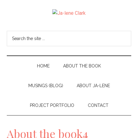
Skip
Skip
to
to
Ja-
main
secondary
I
content
menu
am
lene
Search
the
a
Clark
site
wife,
...
mom,
HOME
ABOUT THE BOOK
and
MUSINGS (BLOG)
ABOUT JA-LENE
nana
living
PROJECT PORTFOLIO
CONTACT
in
the
About the book4
beautiful