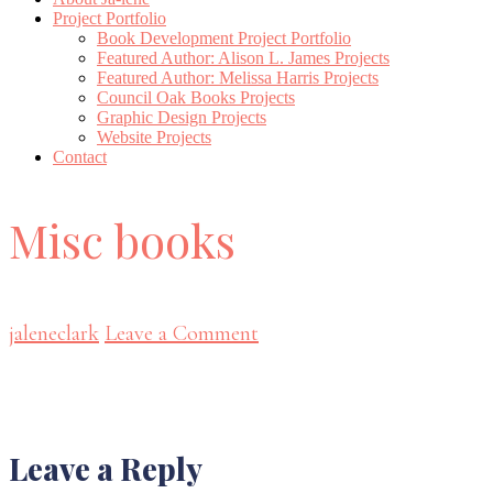
Project Portfolio
Book Development Project Portfolio
Featured Author: Alison L. James Projects
Featured Author: Melissa Harris Projects
Council Oak Books Projects
Graphic Design Projects
Website Projects
Contact
Misc books
jaleneclark
Leave a Comment
Reader
Leave a Reply