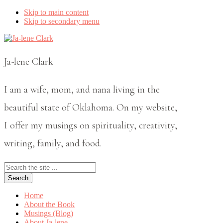
Skip to main content
Skip to secondary menu
Ja-lene Clark
I am a wife, mom, and nana living in the
beautiful state of Oklahoma. On my website,
I offer my musings on spirituality, creativity,
writing, family, and food.
Search
the
site
...
Home
About the Book
Musings (Blog)
About Ja-lene