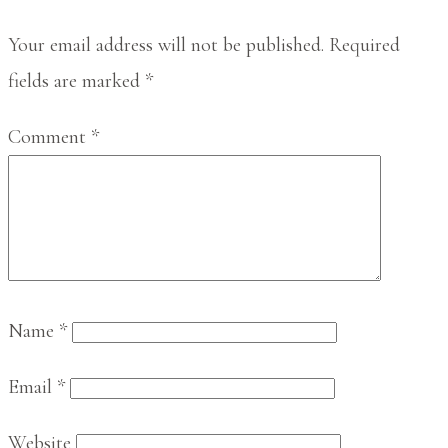
Interactions
Your email address will not be published.
Required
fields are marked
*
Comment
*
Name
*
Email
*
Website