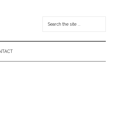
Search
the
site
...
NTACT