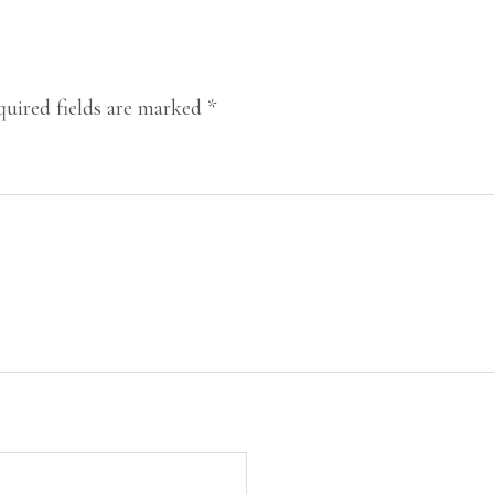
uired fields are marked
*