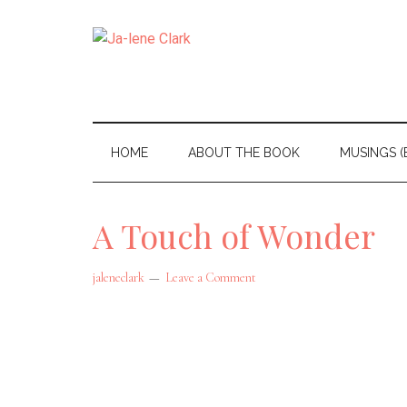
Skip
Skip
to
to
Ja-
main
secondary
I
content
menu
am
lene
a
Clark
HOME
ABOUT THE BOOK
MUSINGS (
wife,
mom,
A Touch of Wonder
and
nana
jaleneclark
Leave a Comment
living
in
the
beautiful