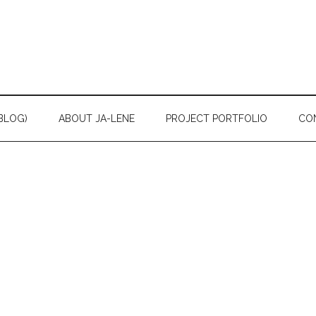
BLOG)
ABOUT JA-LENE
PROJECT PORTFOLIO
CO