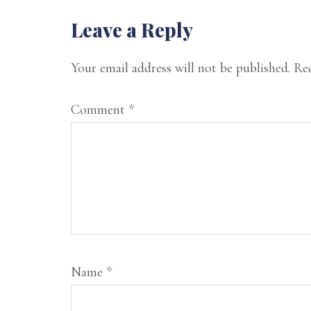
state
Reader
Leave a Reply
of
Interactions
Oklahoma.
Your email address will not be published.
Req
On
Comment
*
my
website,
I
offer
my
musings
on
Name
*
spirituality,