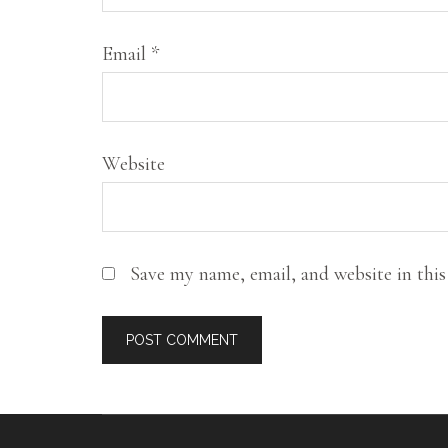
creativity,
writing,
Email
*
family,
and
food.
Website
Save my name, email, and website in thi