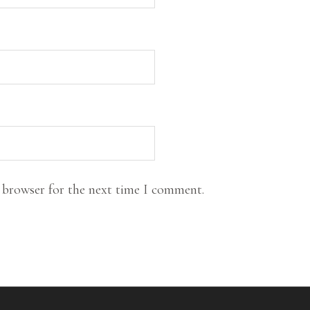
s browser for the next time I comment.